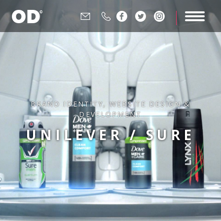






BRAND IDENTITY
,
WEBSITE DESIGN &
DEVELOPMENT
UNILEVER / SURE