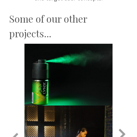
Some of our other
projects...
