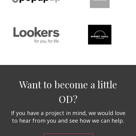
Want to become a little
OD?
If you have a project in mind, we would love
to hear from you and see how we can help.