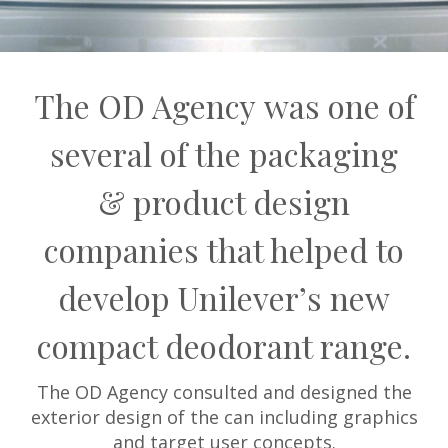
The OD Agency was one of
several of the packaging
& product design
companies that helped to
develop Unilever’s new
compact deodorant range.
The OD Agency consulted and designed the
exterior design of the can including graphics
and target user concepts.