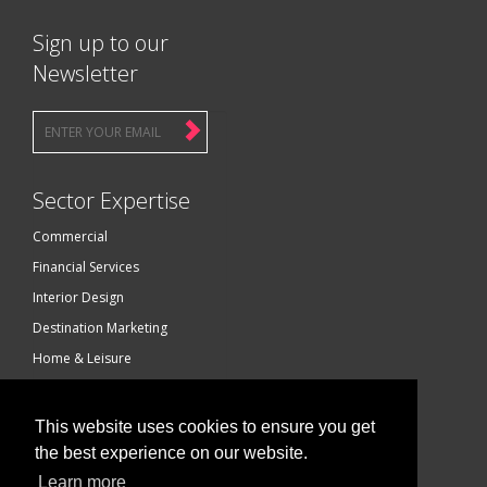
Sign up to our
Newsletter
Sector Expertise
Commercial
Financial Services
Interior Design
Destination Marketing
Home & Leisure
Luxury Brands
Technology
This website uses cookies to ensure you get
Construction Services
the best experience on our website.
Photography
Learn more