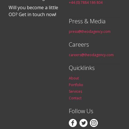
+44 (0) 7884 186 804
Will you become a little
OD? Get in touch now!
Press & Media
press@theodagency.com
Careers
careers@theodagency.com
Quicklinks
About
Portfolio
Services
Contact
Follow Us


