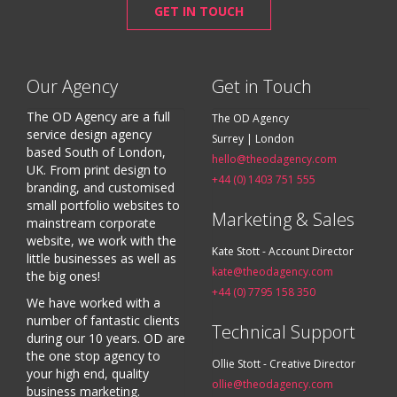
GET IN TOUCH
Our Agency
Get in Touch
The OD Agency are a full
The OD Agency
service design agency
Surrey | London
based South of London,
hello@theodagency.com
UK. From print design to
+44 (0) 1403 751 555
branding, and customised
small portfolio websites to
Marketing & Sales
mainstream corporate
website, we work with the
Kate Stott - Account Director
little businesses as well as
kate@theodagency.com
the big ones!
+44 (0) 7795 158 350
We have worked with a
number of fantastic clients
Technical Support
during our 10 years. OD are
the one stop agency to
Ollie Stott - Creative Director
your high end, quality
ollie@theodagency.com
business marketing.