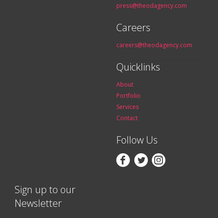
press@theodagency.com
Careers
careers@theodagency.com
Quicklinks
About
Portfolio
Services
Contact
Follow Us



Sign up to our
Newsletter