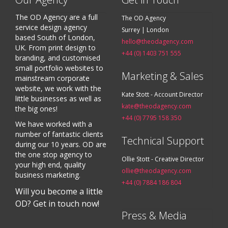
The OD Agency are a full
The OD Agency
service design agency
Surrey | London
based South of London,
hello@theodagency.com
UK. From print design to
+44 (0) 1403 751 555
branding, and customised
small portfolio websites to
Marketing & Sales
mainstream corporate
website, we work with the
Kate Stott - Account Director
little businesses as well as
kate@theodagency.com
the big ones!
+44 (0) 7795 158 350
We have worked with a
number of fantastic clients
Technical Support
during our 10 years. OD are
the one stop agency to
Ollie Stott - Creative Director
your high end, quality
ollie@theodagency.com
business marketing.
+44 (0) 7884 186 804
Will you become a little
OD? Get in touch now!
Press & Media