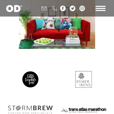





