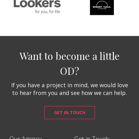
Want to become a little
OD?
If you have a project in mind, we would love
to hear from you and see how we can help.
GET IN TOUCH
Our Agency
Get in Touch