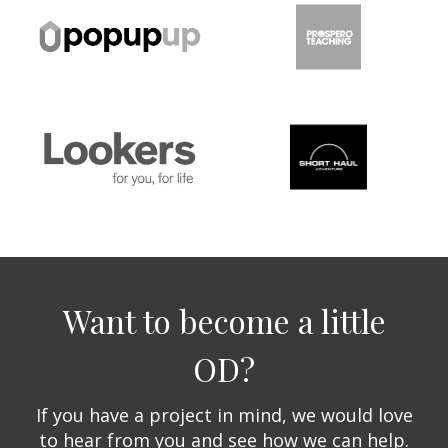
Want to become a little
OD?
If you have a project in mind, we would love
to hear from you and see how we can help.