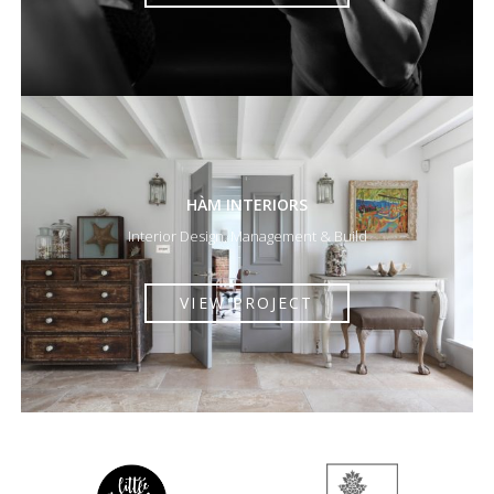
HÀM INTERIORS
Interior Design, Management & Build
VIEW PROJECT