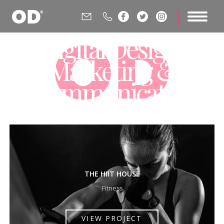






Digital Design,
Marketing &
Communications
Agency
THE HIIT HOUSE
Fitness
VIEW PROJECT