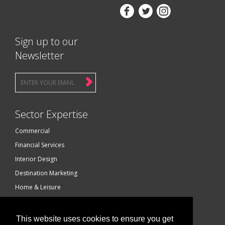



Sign up to our
Newsletter
Sector Expertise
Commercial
Financial Services
Interior Design
Destination Marketing
Home & Leisure
Luxury Brands
Technology
This website uses cookies to ensure you get