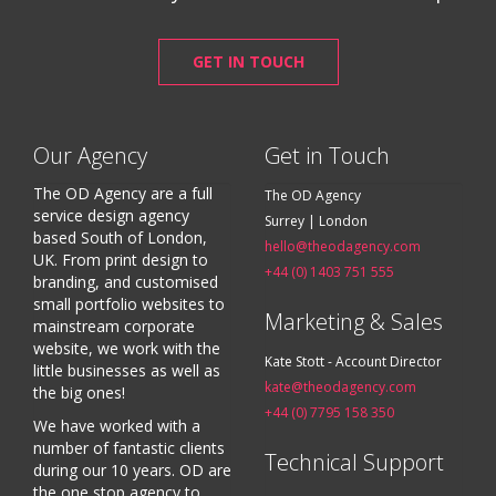
GET IN TOUCH
Our Agency
Get in Touch
The OD Agency are a full
The OD Agency
service design agency
Surrey | London
based South of London,
hello@theodagency.com
UK. From print design to
+44 (0) 1403 751 555
branding, and customised
small portfolio websites to
Marketing & Sales
mainstream corporate
website, we work with the
Kate Stott - Account Director
little businesses as well as
kate@theodagency.com
the big ones!
+44 (0) 7795 158 350
We have worked with a
number of fantastic clients
Technical Support
during our 10 years. OD are
the one stop agency to