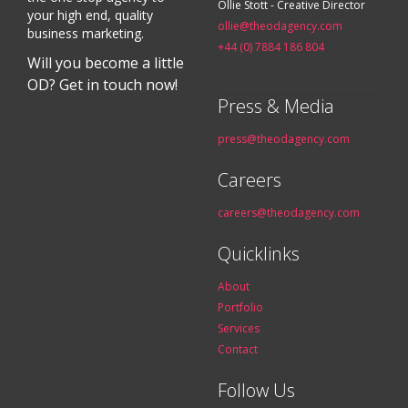
Ollie Stott - Creative Director
your high end, quality
ollie@theodagency.com
business marketing.
+44 (0) 7884 186 804
Will you become a little
OD? Get in touch now!
Press & Media
press@theodagency.com
Careers
careers@theodagency.com
Quicklinks
About
Portfolio
Services
Contact
Follow Us