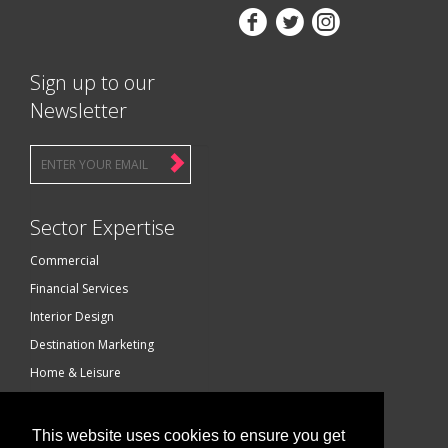



Sign up to our
Newsletter
Sector Expertise
Commercial
Financial Services
Interior Design
Destination Marketing
Home & Leisure
Luxury Brands
Technology
This website uses cookies to ensure you get