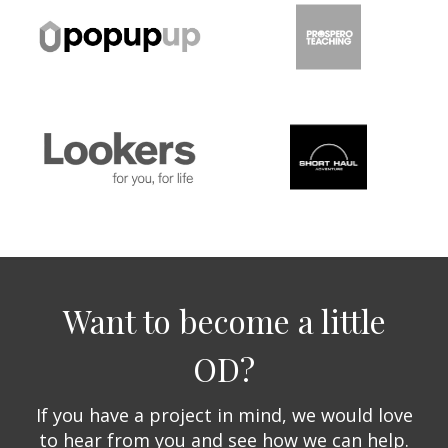
Want to become a little
OD?
If you have a project in mind, we would love
to hear from you and see how we can help.