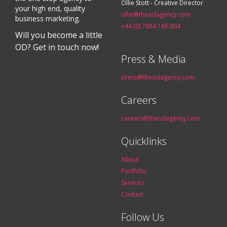
Ollie Stott - Creative Director
your high end, quality
ollie@theodagency.com
business marketing.
+44 (0) 7884 186 804
Will you become a little
OD? Get in touch now!
Press & Media
press@theodagency.com
Careers
careers@theodagency.com
Quicklinks
About
Portfolio
Services
Contact
Follow Us