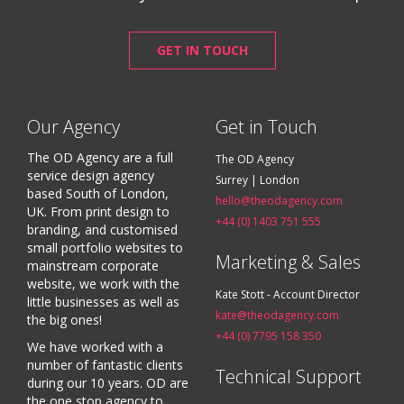
GET IN TOUCH
Our Agency
Get in Touch
The OD Agency are a full
The OD Agency
service design agency
Surrey | London
based South of London,
hello@theodagency.com
UK. From print design to
+44 (0) 1403 751 555
branding, and customised
small portfolio websites to
Marketing & Sales
mainstream corporate
website, we work with the
Kate Stott - Account Director
little businesses as well as
kate@theodagency.com
the big ones!
+44 (0) 7795 158 350
We have worked with a
number of fantastic clients
Technical Support
during our 10 years. OD are
the one stop agency to