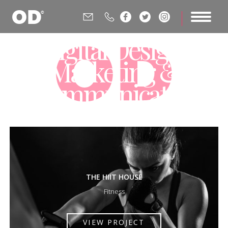






Digital Design,
Marketing &
Communications
Agency
THE HIIT HOUSE
Fitness
VIEW PROJECT