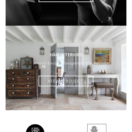
HÀM INTERIORS
Interior Design, Management & Build
VIEW PROJECT