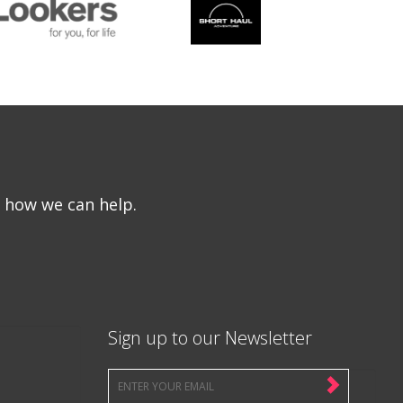
e how we can help.
Sign up to our Newsletter