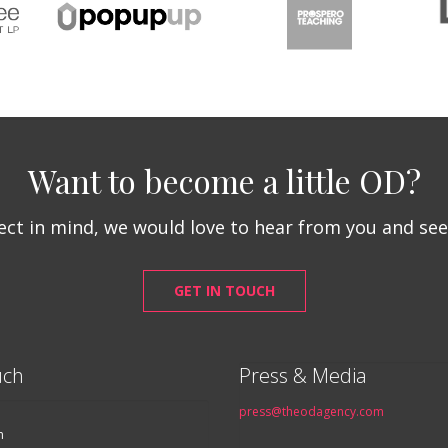
Want to become a little OD?
ject in mind, we would love to hear from you and se
GET IN TOUCH
uch
Press & Media
press@theodagency.com
n