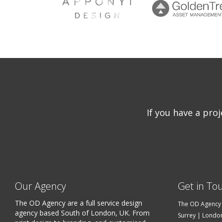
If you have a pro
Our Agency
Get in To
The OD Agency are a full service design
The OD Agency
agency based South of London, UK. From
Surrey | Londo