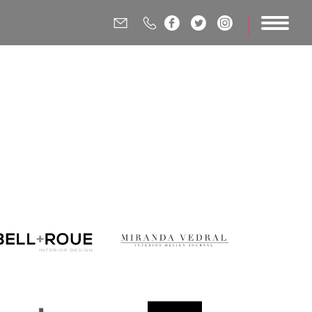




