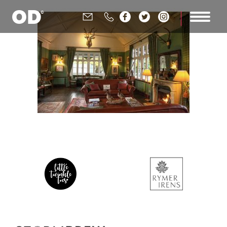





