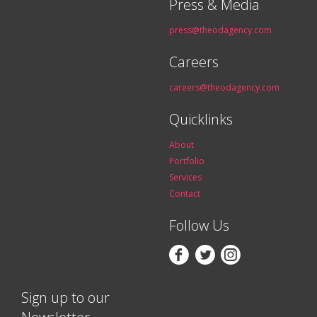
Press & Media
press@theodagency.com
Careers
careers@theodagency.com
Quicklinks
About
Portfolio
Services
Contact
Follow Us



Sign up to our