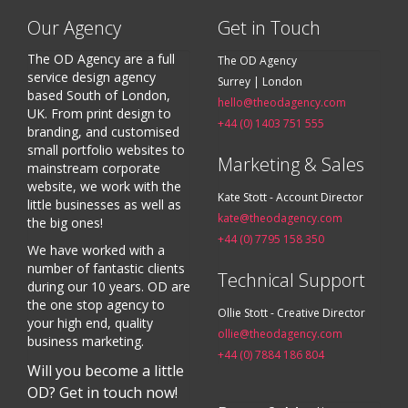
Our Agency
Get in Touch
The OD Agency are a full
The OD Agency
service design agency
Surrey | London
based South of London,
hello@theodagency.com
UK. From print design to
+44 (0) 1403 751 555
branding, and customised
small portfolio websites to
Marketing & Sales
mainstream corporate
website, we work with the
Kate Stott - Account Director
little businesses as well as
kate@theodagency.com
the big ones!
+44 (0) 7795 158 350
We have worked with a
number of fantastic clients
Technical Support
during our 10 years. OD are
the one stop agency to
Ollie Stott - Creative Director
your high end, quality
ollie@theodagency.com
business marketing.
+44 (0) 7884 186 804
Will you become a little
OD? Get in touch now!