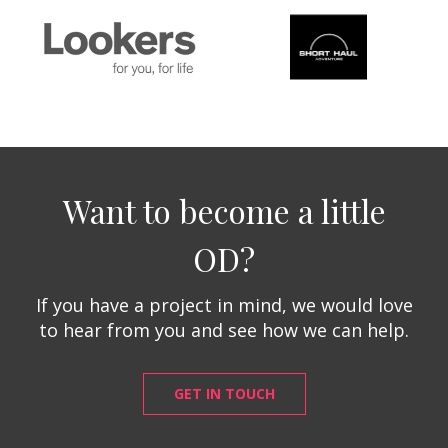
Want to become a little
OD?
If you have a project in mind, we would love
to hear from you and see how we can help.
GET IN TOUCH