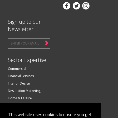



Sign up to our
Newsletter
Sector Expertise
Commercial
Financial Services
Interior Design
Destination Marketing
Home & Leisure
Luxury Brands
Technology
This website uses cookies to ensure you get