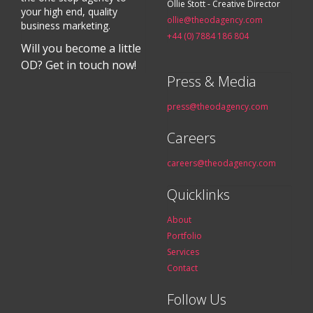
Ollie Stott - Creative Director
your high end, quality
ollie@theodagency.com
business marketing.
+44 (0) 7884 186 804
Will you become a little
OD? Get in touch now!
Press & Media
press@theodagency.com
Careers
careers@theodagency.com
Quicklinks
About
Portfolio
Services
Contact
Follow Us