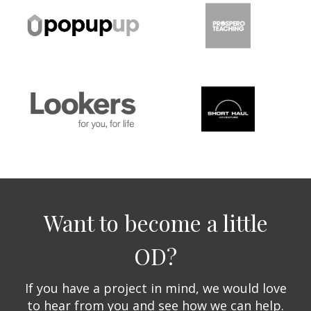
Want to become a little
OD?
If you have a project in mind, we would love
to hear from you and see how we can help.