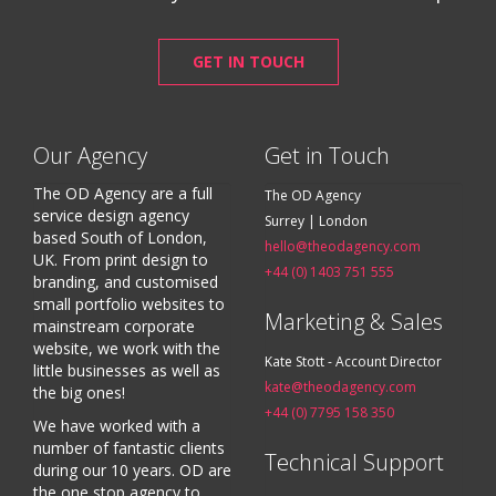
GET IN TOUCH
Our Agency
Get in Touch
The OD Agency are a full
The OD Agency
service design agency
Surrey | London
based South of London,
hello@theodagency.com
UK. From print design to
+44 (0) 1403 751 555
branding, and customised
small portfolio websites to
Marketing & Sales
mainstream corporate
website, we work with the
Kate Stott - Account Director
little businesses as well as
kate@theodagency.com
the big ones!
+44 (0) 7795 158 350
We have worked with a
number of fantastic clients
Technical Support
during our 10 years. OD are
the one stop agency to