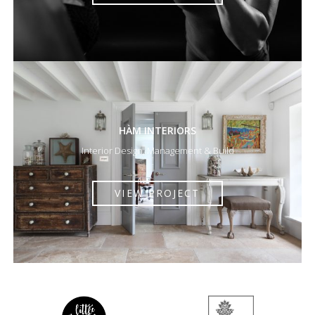
HÀM INTERIORS
Interior Design, Management & Build
VIEW PROJECT