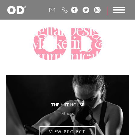






Digital Design,
Marketing &
Communications
Agency
THE HIIT HOUSE
Fitness
VIEW PROJECT