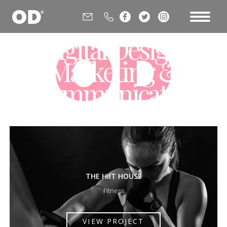






Digital Design,
Marketing &
Communications
Agency
THE HIIT HOUSE
Fitness
VIEW PROJECT