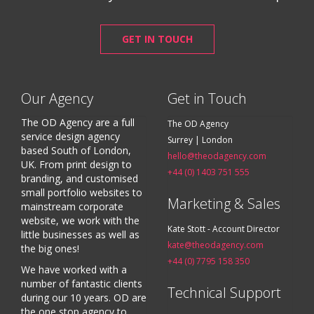
GET IN TOUCH
Our Agency
Get in Touch
The OD Agency are a full
The OD Agency
service design agency
Surrey | London
based South of London,
hello@theodagency.com
UK. From print design to
+44 (0) 1403 751 555
branding, and customised
small portfolio websites to
Marketing & Sales
mainstream corporate
website, we work with the
Kate Stott - Account Director
little businesses as well as
kate@theodagency.com
the big ones!
+44 (0) 7795 158 350
We have worked with a
number of fantastic clients
Technical Support
during our 10 years. OD are
the one stop agency to