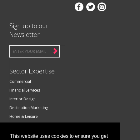



Sign up to our
Newsletter
Sector Expertise
Commercial
Financial Services
Interior Design
Destination Marketing
Home & Leisure
Luxury Brands
Technology
This website uses cookies to ensure you get