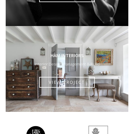
HÀM INTERIORS
Interior Design, Management & Build
VIEW PROJECT