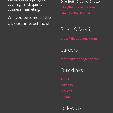
Ollie Stott - Creative Director
your high end, quality
ollie@theodagency.com
business marketing.
+44 (0) 7884 186 804
Will you become a little
OD? Get in touch now!
Press & Media
press@theodagency.com
Careers
careers@theodagency.com
Quicklinks
About
Portfolio
Services
Contact
Follow Us