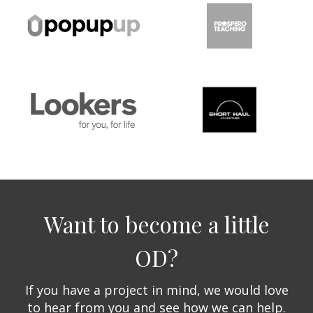
Want to become a little
OD?
If you have a project in mind, we would love
to hear from you and see how we can help.