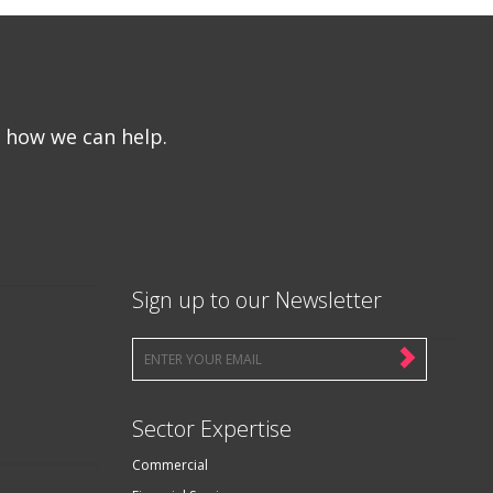
e how we can help.
Sign up to our Newsletter
Sector Expertise
Commercial