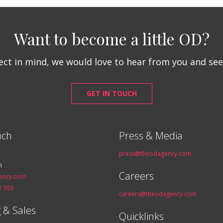
Want to become a little OD?
ject in mind, we would love to hear from you and se
GET IN TOUCH
uch
Press & Media
press@theodagency.com
n
Careers
ency.com
1 555
careers@theodagency.com
 & Sales
Quicklinks