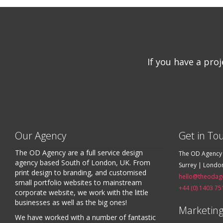
If you have a pro
Our Agency
Get in To
The OD Agency are a full service design
The OD Agency
agency based South of London, UK. From
Surrey | Londo
print design to branding, and customised
hello@theodag
small portfolio websites to mainstream
+44 (0) 1403 75
corporate website, we work with the little
businesses as well as the big ones!
Marketing
We have worked with a number of fantastic