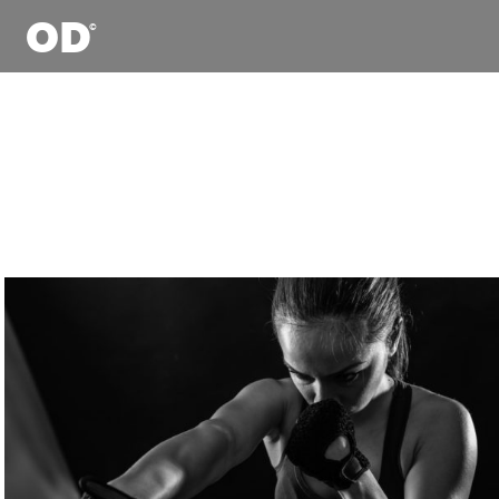

Digit
Com