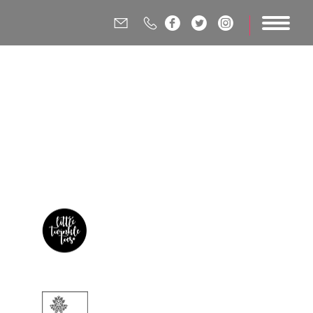





ting &
ency