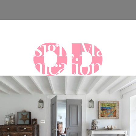
al Design, Marke
munications Ag